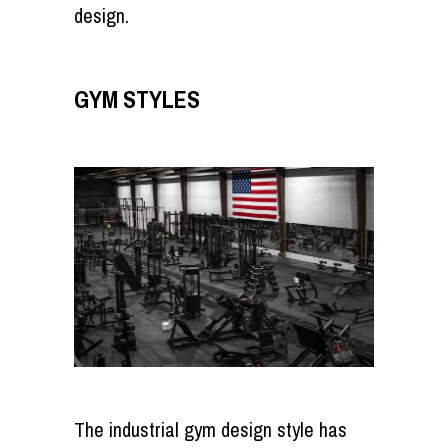
design.
GYM STYLES
The industrial gym design style has