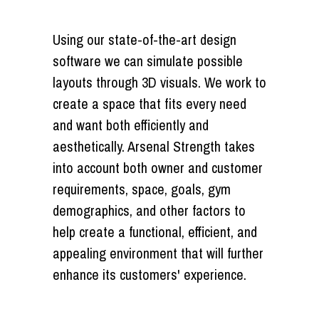
Using our state-of-the-art design
software we can simulate possible
layouts through 3D visuals. We work to
create a space that fits every need
and want both efficiently and
aesthetically. Arsenal Strength takes
into account both owner and customer
requirements, space, goals, gym
demographics, and other factors to
help create a functional, efficient, and
appealing environment that will further
enhance its customers' experience.