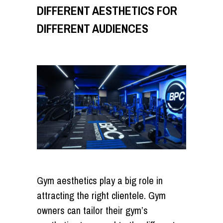
DIFFERENT AESTHETICS FOR
DIFFERENT AUDIENCES
Gym aesthetics play a big role in
attracting the right clientele. Gym
owners can tailor their gym’s