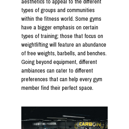
aesthetics to appeal to the different
types of groups and communities
within the fitness world. Some gyms
have a bigger emphasis on certain
types of training; those that focus on
weightlifting will feature an abundance
of free weights, barbells, and benches.
Going beyond equipment, different
ambiances can cater to different
preferences that can help every gym
member find their perfect space.