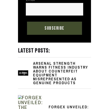
LATEST POSTS:
ARSENAL STRENGTH
WARNS FITNESS INDUSTRY
ABOUT COUNTERFEIT
EQUIPMENT
MISREPRESENTED AS
GENUINE PRODUCTS
FORGEX UNVEILED: