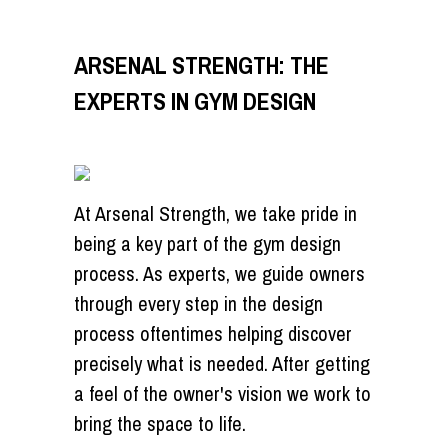
ARSENAL STRENGTH: THE
EXPERTS IN GYM DESIGN
At Arsenal Strength, we take pride in
being a key part of the gym design
process. As experts, we guide owners
through every step in the design
process oftentimes helping discover
precisely what is needed. After getting
a feel of the owner's vision we work to
bring the space to life.