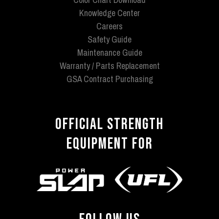
Knowledge Center
Careers
Safety Guide
Maintenance Guide
Warranty / Parts Replacement
GSA Contract Purchasing
OFFICIAL STRENGTH
EQUIPMENT FOR