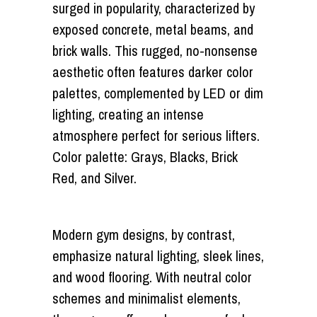
surged in popularity, characterized by
exposed concrete, metal beams, and
brick walls. This rugged, no-nonsense
aesthetic often features darker color
palettes, complemented by LED or dim
lighting, creating an intense
atmosphere perfect for serious lifters.
Color palette: Grays, Blacks, Brick
Red, and Silver.
Modern gym designs, by contrast,
emphasize natural lighting, sleek lines,
and wood flooring. With neutral color
schemes and minimalist elements,