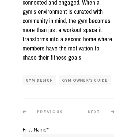
connected and engaged. When a
gym's environment is curated with
community in mind, the gym becomes
more than just a workout space it
transforms into a second home where
members have the motivation to
chase their fitness goals.
GYM DESIGN
GYM OWNER'S GUIDE
NEXT
PREVIOUS
First Name
*