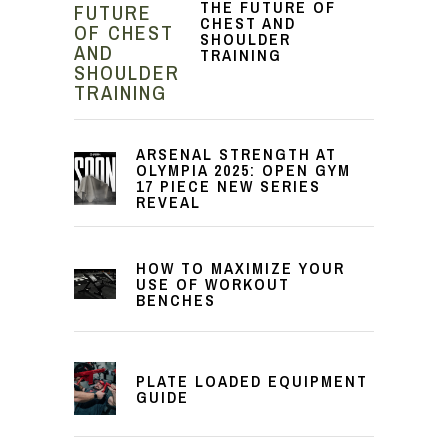
THE FUTURE OF
CHEST AND
SHOULDER
TRAINING
ARSENAL STRENGTH AT
OLYMPIA 2025: OPEN GYM
17 PIECE NEW SERIES
REVEAL
HOW TO MAXIMIZE YOUR
USE OF WORKOUT
BENCHES
PLATE LOADED EQUIPMENT
GUIDE