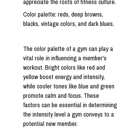
appreciate the roots of fitness culture.
Color palette: reds, deep browns,
blacks, vintage colors, and dark blues.
The color palette of a gym can play a
vital role in influencing a member's
workout. Bright colors like red and
yellow boost energy and intensity,
while cooler tones like blue and green
promote calm and focus. These
factors can be essential in determining
the intensity level a gym conveys to a
potential new member.