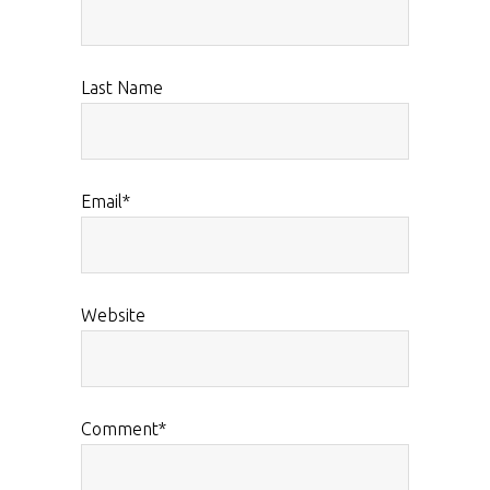
Last Name
Email
*
Website
Comment
*