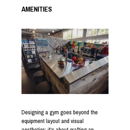
AMENITIES
Designing a gym goes beyond the
equipment layout and visual
aesthetics; it's about crafting an