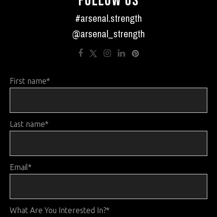
FOLLOW US
#arsenal.strength
@arsenal_strength
First name
*
Last name
*
Email
*
What Are You Interested In?
*