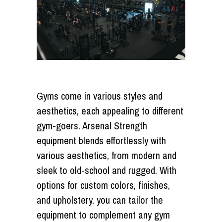
Gyms come in various styles and
aesthetics, each appealing to different
gym-goers. Arsenal Strength
equipment blends effortlessly with
various aesthetics, from modern and
sleek to old-school and rugged. With
options for custom colors, finishes,
and upholstery, you can tailor the
equipment to complement any gym