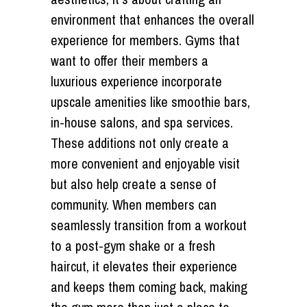
environment that enhances the overall
experience for members. Gyms that
want to offer their members a
luxurious experience incorporate
upscale amenities like smoothie bars,
in-house salons, and spa services.
These additions not only create a
more convenient and enjoyable visit
but also help create a sense of
community. When members can
seamlessly transition from a workout
to a post-gym shake or a fresh
haircut, it elevates their experience
and keeps them coming back, making