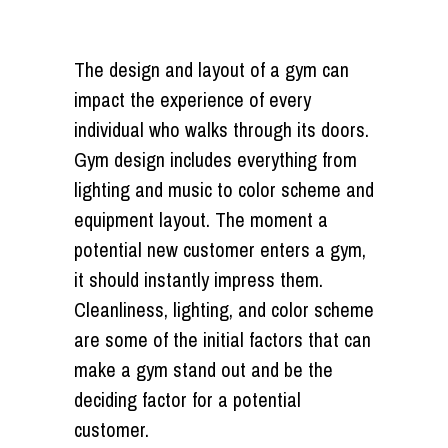
The design and layout of a gym can
impact the experience of every
individual who walks through its doors.
Gym design includes everything from
lighting and music to color scheme and
equipment layout. The moment a
potential new customer enters a gym,
it should instantly impress them.
Cleanliness, lighting, and color scheme
are some of the initial factors that can
make a gym stand out and be the
deciding factor for a potential
customer.