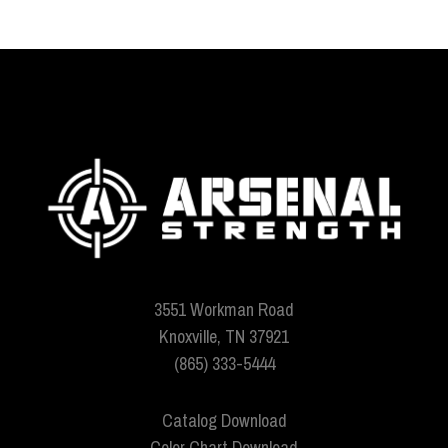
3551 Workman Road
Knoxville, TN 37921
(865) 333-5444
Catalog Download
Color Chart Download