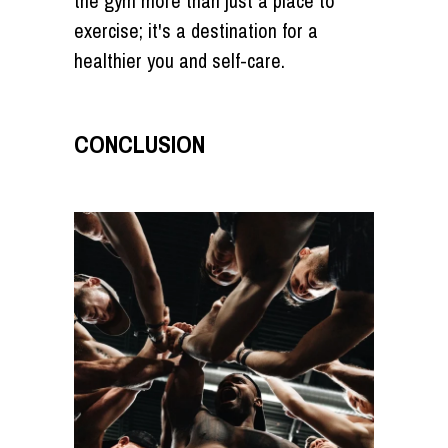
the gym more than just a place to
exercise; it's a destination for a
healthier you and self-care.
CONCLUSION