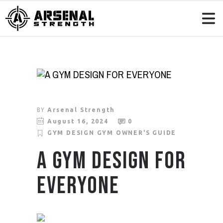
BY
Arsenal Strength
August 16, 2024
0
GYM DESIGN
GYM OWNER'S GUIDE
A GYM DESIGN FOR
EVERYONE