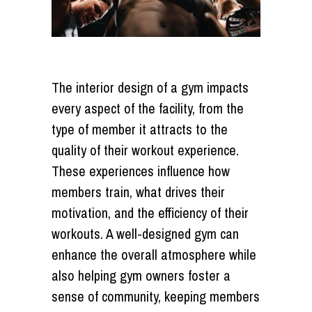
The interior design of a gym impacts
every aspect of the facility, from the
type of member it attracts to the
quality of their workout experience.
These experiences influence how
members train, what drives their
motivation, and the efficiency of their
workouts. A well-designed gym can
enhance the overall atmosphere while
also helping gym owners foster a
sense of community, keeping members