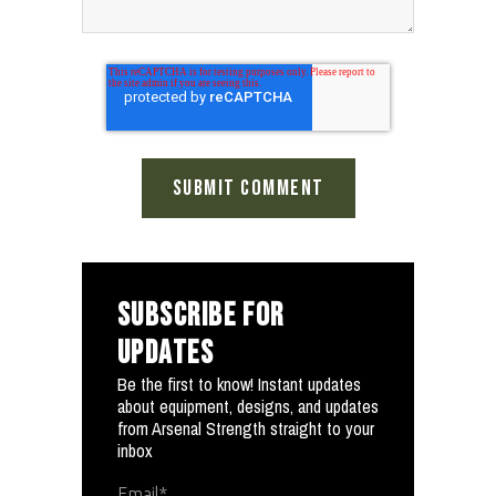
SUBSCRIBE FOR
UPDATES
Be the first to know! Instant updates
about equipment, designs, and updates
from Arsenal Strength straight to your
inbox
Email
*