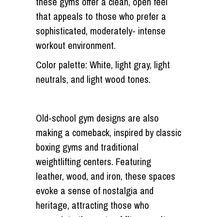
these gyms offer a clean, open feel
that appeals to those who prefer a
sophisticated, moderately- intense
workout environment.
Color palette: White, light gray, light
neutrals, and light wood tones.
Old-school gym designs are also
making a comeback, inspired by classic
boxing gyms and traditional
weightlifting centers. Featuring
leather, wood, and iron, these spaces
evoke a sense of nostalgia and
heritage, attracting those who