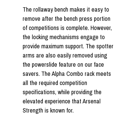
The rollaway bench makes it easy to
remove after the bench press portion
of competitions is complete. However,
the locking mechanisms engage to
provide maximum support. The spotter
arms are also easily removed using
the powerslide feature on our face
savers. The Alpha Combo rack meets
all the required competition
specifications, while providing the
elevated experience that Arsenal
Strength is known for.