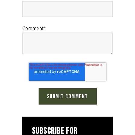
Comment
*
SUBSCRIBE FOR