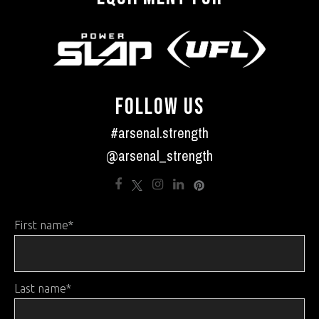
FOLLOW US
#arsenal.strength
@arsenal_strength
First name
*
Last name
*