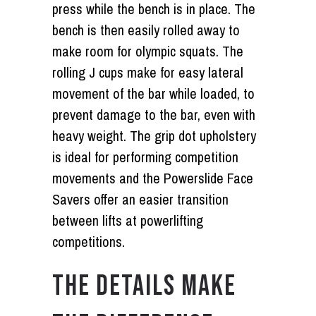
press while the bench is in place. The
bench is then easily rolled away to
make room for olympic squats. The
rolling J cups make for easy lateral
movement of the bar while loaded, to
prevent damage to the bar, even with
heavy weight. The grip dot upholstery
is ideal for performing competition
movements and the Powerslide Face
Savers offer an easier transition
between lifts at powerlifting
competitions.
THE DETAILS MAKE