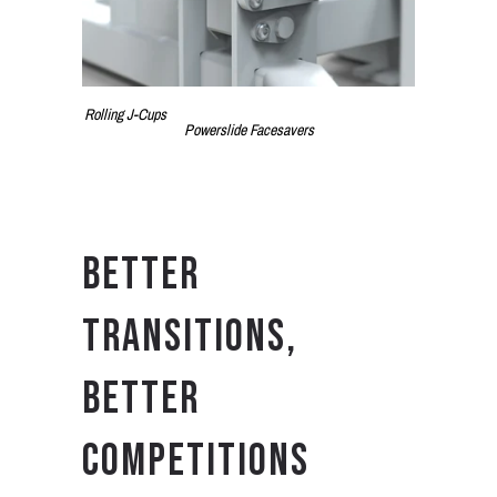
Rolling J-Cups
Powerslide Facesavers
BETTER
TRANSITIONS,
BETTER
COMPETITIONS