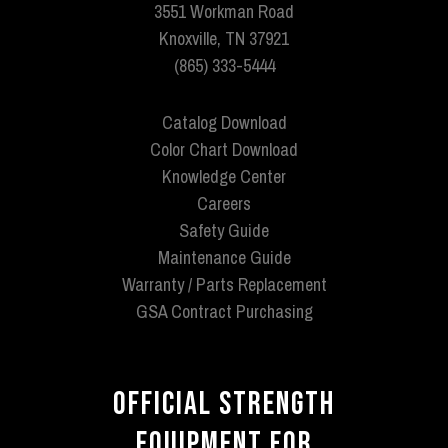
3551 Workman Road
Knoxville, TN 37921
(865) 333-5444
Catalog Download
Color Chart Download
Knowledge Center
Careers
Safety Guide
Maintenance Guide
Warranty / Parts Replacement
GSA Contract Purchasing
OFFICIAL STRENGTH
EQUIPMENT FOR