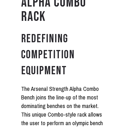
ALPHA COMBO
RACK
REDEFINING
COMPETITION
EQUIPMENT
The Arsenal Strength Alpha Combo
Bench joins the line-up of the most
dominating benches on the market.
This unique Combo-style rack allows
the user to perform an olympic bench