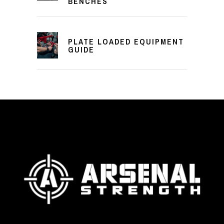
BENCHES
PLATE LOADED EQUIPMENT
GUIDE