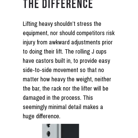
THE DIFFERENCE
Lifting heavy shouldn’t stress the
equipment, nor should competitors risk
injury from awkward adjustments prior
to doing their lift. The rolling J cups
have castors built in, to provide easy
side-to-side movement so that no
matter how heavy the weight, neither
the bar, the rack nor the lifter will be
damaged in the process. This
seemingly minimal detail makes a
huge difference.