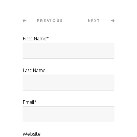
NEXT
PREVIOUS
First Name
*
Last Name
Email
*
Website