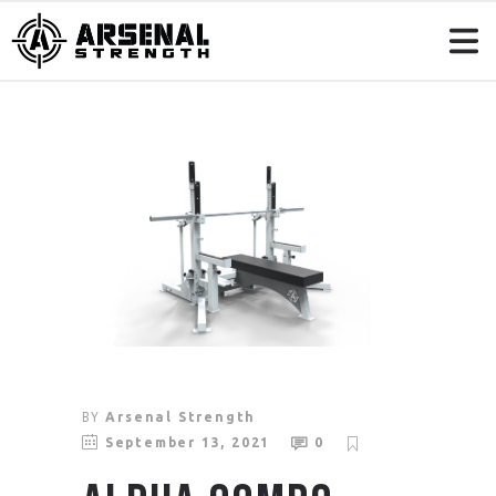
BY
Arsenal Strength
September 13, 2021
0