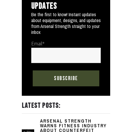
UPDATES
Be the first to know! Instant updates
about equipment, designs, and updates
from Arsenal Strength straight to your
inbox
Email
*
LATEST POSTS:
ARSENAL STRENGTH
WARNS FITNESS INDUSTRY
ABOUT COUNTERFEIT