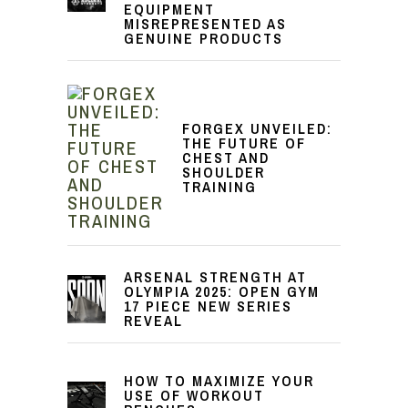
EQUIPMENT
MISREPRESENTED AS
GENUINE PRODUCTS
FORGEX UNVEILED:
THE FUTURE OF
CHEST AND
SHOULDER
TRAINING
ARSENAL STRENGTH AT
OLYMPIA 2025: OPEN GYM
17 PIECE NEW SERIES
REVEAL
HOW TO MAXIMIZE YOUR
USE OF WORKOUT