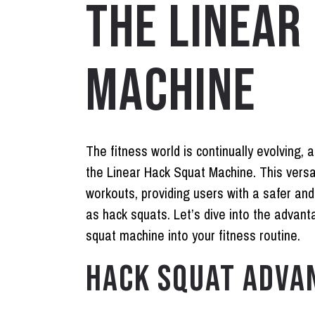
THE LINEAR
MACHINE
The fitness world is continually evolving, 
the Linear Hack Squat Machine. This versa
workouts, providing users with a safer an
as hack squats. Let’s dive into the advant
squat machine into your fitness routine.
HACK SQUAT ADVA