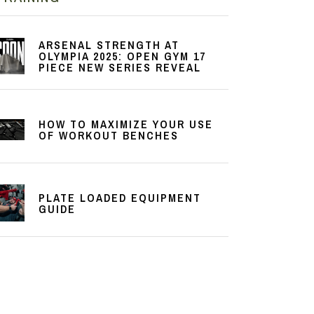
ARSENAL STRENGTH AT
OLYMPIA 2025: OPEN GYM 17
PIECE NEW SERIES REVEAL
HOW TO MAXIMIZE YOUR USE
OF WORKOUT BENCHES
PLATE LOADED EQUIPMENT
GUIDE