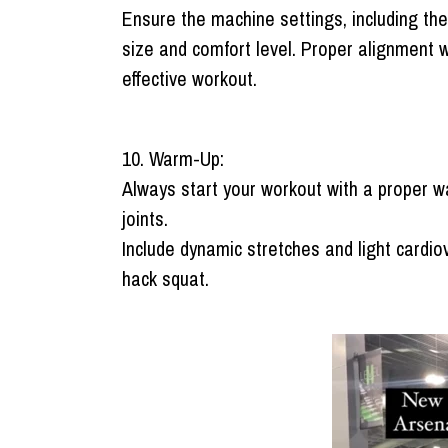
Ensure the machine settings, including the
size and comfort level. Proper alignment 
effective workout.
10. Warm-Up:
Always start your workout with a proper w
joints.
Include dynamic stretches and light cardio
hack squat.