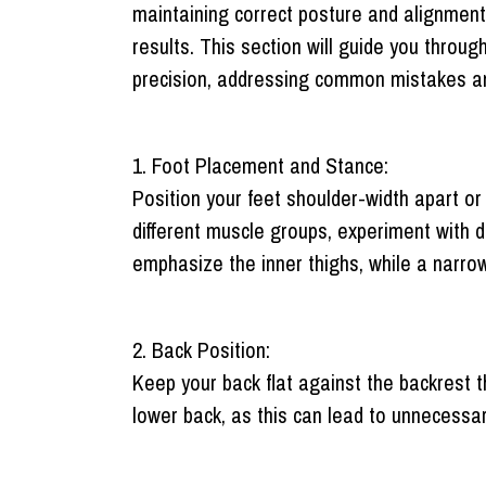
maintaining correct posture and alignment, 
results. This section will guide you throu
precision, addressing common mistakes an
1. Foot Placement and Stance:
Position your feet shoulder-width apart or
different muscle groups, experiment with d
emphasize the inner thighs, while a narro
2. Back Position:
Keep your back flat against the backrest
lower back, as this can lead to unnecessary