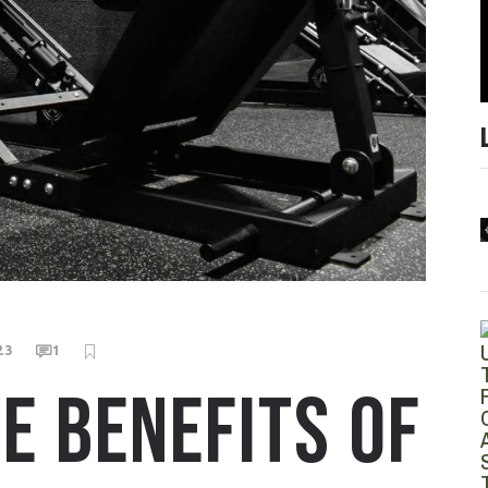
23
1
E BENEFITS OF