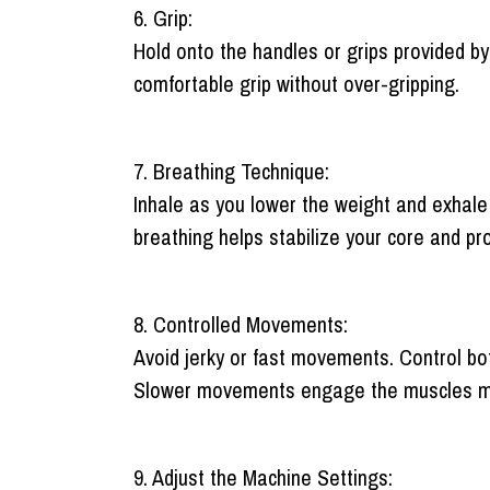
6. Grip:
Hold onto the handles or grips provided by 
comfortable grip without over-gripping.
7. Breathing Technique:
Inhale as you lower the weight and exhale
breathing helps stabilize your core and pr
8. Controlled Movements:
Avoid jerky or fast movements. Control bo
Slower movements engage the muscles more 
9. Adjust the Machine Settings: