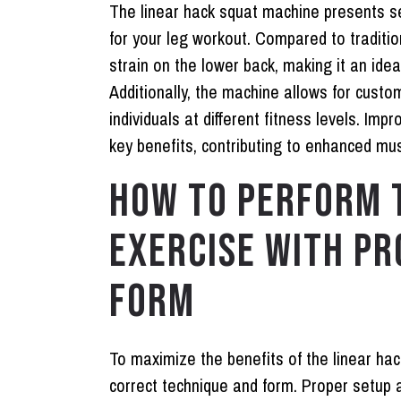
The linear hack squat machine presents s
for your leg workout. Compared to traditi
strain on the lower back, making it an idea
Additionally, the machine allows for custo
individuals at different fitness levels. Imp
key benefits, contributing to enhanced mu
HOW TO PERFORM 
EXERCISE WITH PR
FORM
To maximize the benefits of the linear hac
correct technique and form. Proper setup 