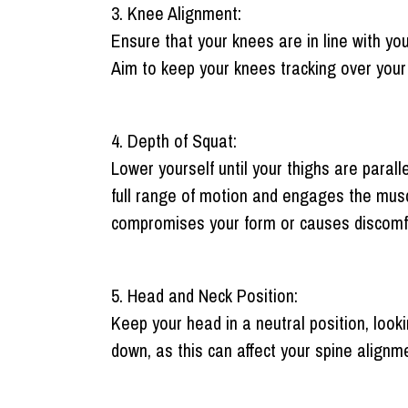
3. Knee Alignment:
Ensure that your knees are in line with yo
Aim to keep your knees tracking over your 
4. Depth of Squat:
Lower yourself until your thighs are parall
full range of motion and engages the muscle
compromises your form or causes discomfo
5. Head and Neck Position:
Keep your head in a neutral position, looki
down, as this can affect your spine alignm