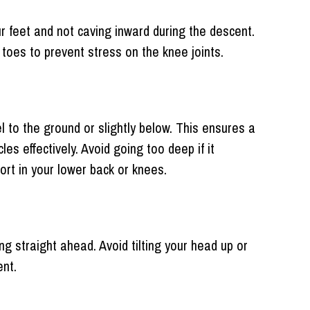
ur feet and not caving inward during the descent.
toes to prevent stress on the knee joints.
el to the ground or slightly below. This ensures a
s effectively. Avoid going too deep if it
rt in your lower back or knees.
ng straight ahead. Avoid tilting your head up or
ent.