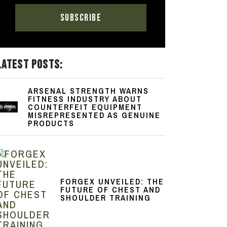
LATEST POSTS:
ARSENAL STRENGTH WARNS
FITNESS INDUSTRY ABOUT
COUNTERFEIT EQUIPMENT
MISREPRESENTED AS GENUINE
PRODUCTS
FORGEX UNVEILED: THE
FUTURE OF CHEST AND
SHOULDER TRAINING