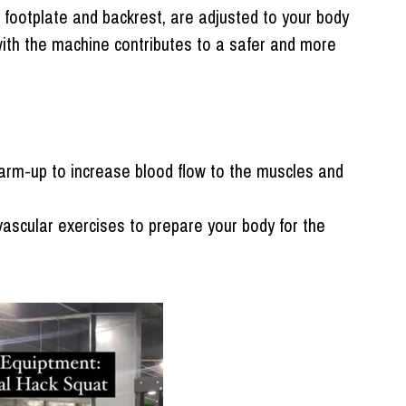
 footplate and backrest, are adjusted to your body
with the machine contributes to a safer and more
arm-up to increase blood flow to the muscles and
vascular exercises to prepare your body for the