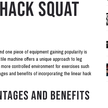
 HACK SQUAT
and one piece of equipment gaining popularity is
tile machine offers a unique approach to leg
d more controlled environment for exercises such
ages and benefits of incorporating the linear hack
NTAGES AND BENEFITS