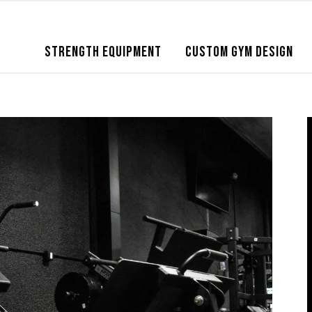
STRENGTH EQUIPMENT
CUSTOM GYM DESIGN