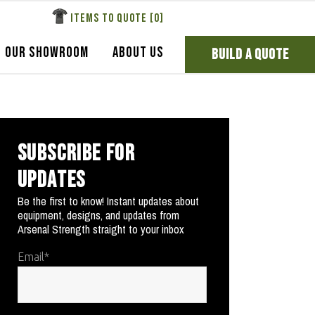
ITEMS TO QUOTE [
0
]
OUR SHOWROOM
ABOUT US
BUILD A QUOTE
SUBSCRIBE FOR
UPDATES
Be the first to know! Instant updates about
equipment, designs, and updates from
Arsenal Strength straight to your inbox
Email
*