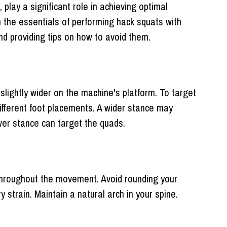
play a significant role in achieving optimal
gh the essentials of performing hack squats with
d providing tips on how to avoid them.
 slightly wider on the machine's platform. To target
ifferent foot placements. A wider stance may
wer stance can target the quads.
 throughout the movement. Avoid rounding your
 strain. Maintain a natural arch in your spine.