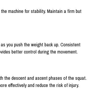
the machine for stability. Maintain a firm but
 as you push the weight back up. Consistent
ovides better control during the movement.
th the descent and ascent phases of the squat.
effectively and reduce the risk of injury.