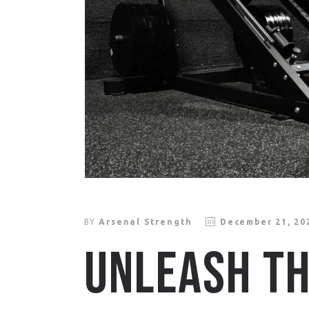
BY
Arsenal Strength
December 21, 20
UNLEASH TH