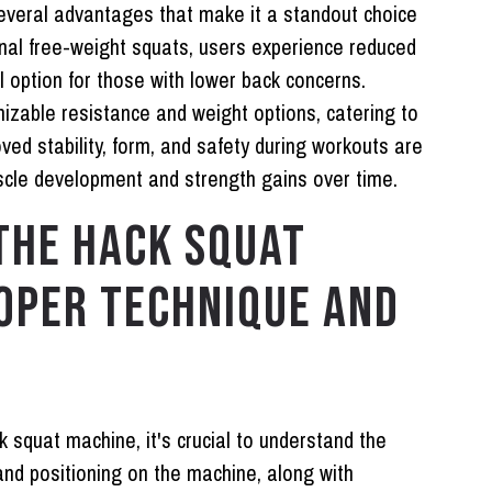
everal advantages that make it a standout choice
onal free-weight squats, users experience reduced
l option for those with lower back concerns.
mizable resistance and weight options, catering to
roved stability, form, and safety during workouts are
scle development and strength gains over time.
THE HACK SQUAT
OPER TECHNIQUE AND
k squat machine, it's crucial to understand the
and positioning on the machine, along with