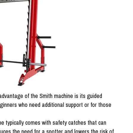
dvantage of the Smith machine is its guided
ginners who need additional support or for those
 typically comes with safety catches that can
duces the need for a spotter and lowers the risk of