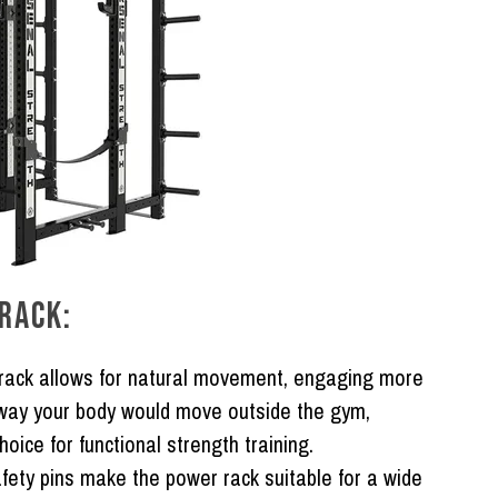
RACK:
ack allows for natural movement, engaging more
 way your body would move outside the gym,
oice for functional strength training.
fety pins make the power rack suitable for a wide