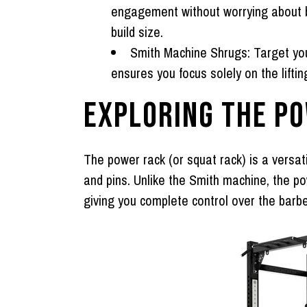
engagement without worrying about ba
build size.
Smith Machine Shrugs:
Target you
ensures you focus solely on the liftin
EXPLORING THE P
The
power rack
(or squat rack) is a versat
and pins. Unlike the Smith machine, the po
giving you complete control over the barbel