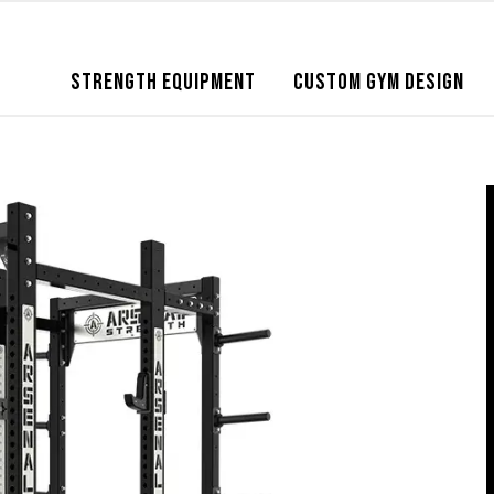
STRENGTH EQUIPMENT
CUSTOM GYM DESIGN