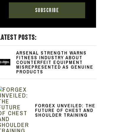
LATEST POSTS:
ARSENAL STRENGTH WARNS
FITNESS INDUSTRY ABOUT
COUNTERFEIT EQUIPMENT
MISREPRESENTED AS GENUINE
PRODUCTS
FORGEX UNVEILED: THE
FUTURE OF CHEST AND
SHOULDER TRAINING