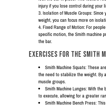
injury if you lose control during your li
Isolation of Muscle Groups:
Since y
weight, you can focus more on isolati
Fixed Range of Motion:
For people 
specific motion, the Smith machine p
the bar.
EXERCISES FOR THE SMITH M
Smith Machine Squats:
These are 
the need to stabilize the weight. By 
muscle groups.
Smith Machine Lunges:
With the b
to execute, allowing for a greater ra
Smith Machine Bench Press:
This 