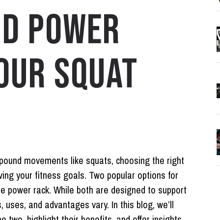
ND POWER
OUR SQUAT
mpound movements like squats, choosing the right
ving your fitness goals. Two popular options for
he
power rack
. While both are designed to support
s, uses, and advantages vary. In this blog, we’ll
two, highlight their benefits, and offer insights