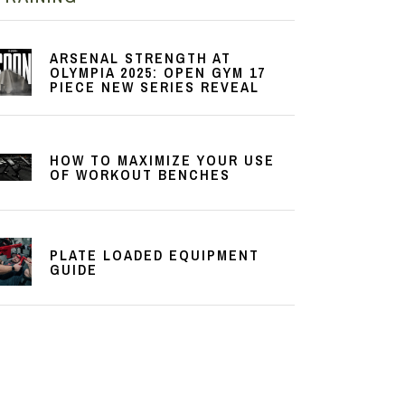
ARSENAL STRENGTH AT
OLYMPIA 2025: OPEN GYM 17
PIECE NEW SERIES REVEAL
HOW TO MAXIMIZE YOUR USE
OF WORKOUT BENCHES
PLATE LOADED EQUIPMENT
GUIDE