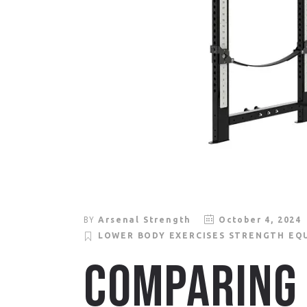
BY
Arsenal Strength
October 4, 2024
LOWER BODY EXERCISES
STRENGTH EQ
COMPARING 