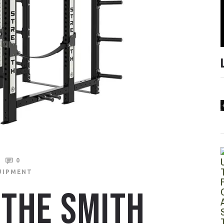
0
UIPMENT
THE SMITH