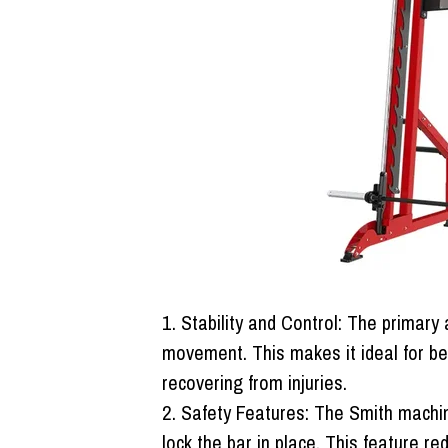
Stability and Control:
The primary a
movement. This makes it ideal for be
recovering from injuries.
Safety Features:
The Smith machine
lock the bar in place. This feature re