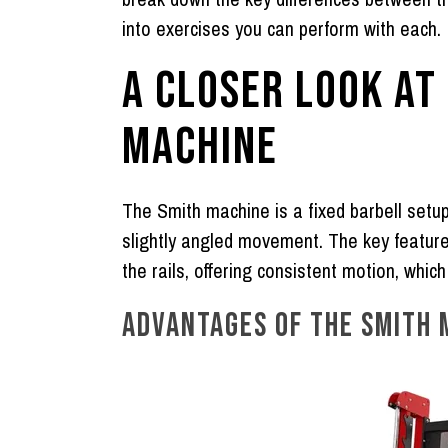
into exercises you can perform with each.
A CLOSER LOOK AT
MACHINE
The
Smith machine
is a fixed barbell setup
slightly angled movement. The key feature 
the rails, offering consistent motion, whic
ADVANTAGES OF THE SMITH 