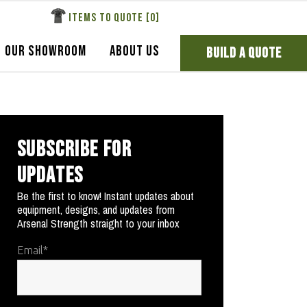
ITEMS TO QUOTE [
0
]
OUR SHOWROOM
ABOUT US
BUILD A QUOTE
SUBSCRIBE FOR
UPDATES
Be the first to know! Instant updates about
equipment, designs, and updates from
Arsenal Strength straight to your inbox
Email
*