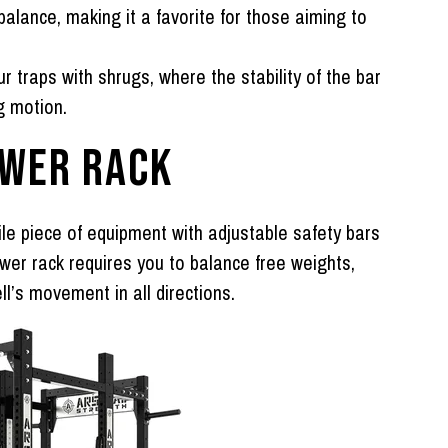
lance, making it a favorite for those aiming to
r traps with shrugs, where the stability of the bar
g motion.
OWER RACK
ile piece of equipment with adjustable safety bars
wer rack requires you to balance free weights,
l’s movement in all directions.