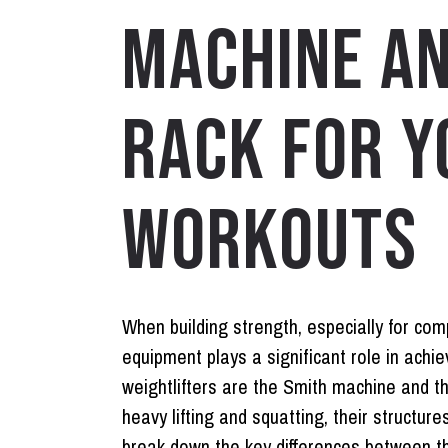
MACHINE A
RACK FOR Y
WORKOUTS
When building strength, especially for co
equipment plays a significant role in achie
weightlifters are the
Smith machine
and t
heavy lifting and squatting, their structure
break down the key differences between the 