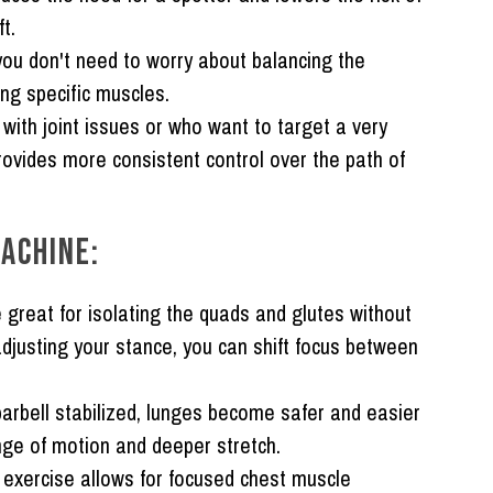
ft.
ou don't need to worry about balancing the
ng specific muscles.
with joint issues or who want to target a very
rovides more consistent control over the path of
ACHINE:
great for isolating the quads and glutes without
adjusting your stance, you can shift focus between
arbell stabilized, lunges become safer and easier
nge of motion and deeper stretch.
exercise allows for focused chest muscle