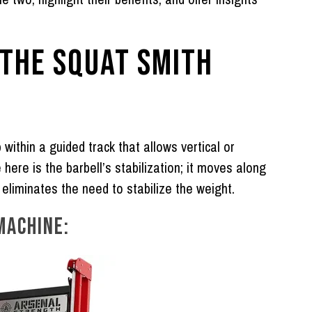
 THE SQUAT SMITH
 within a guided track that allows vertical or
here is the barbell’s stabilization; it moves along
h eliminates the need to stabilize the weight.
MACHINE: