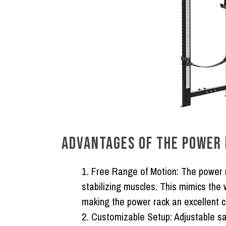
ADVANTAGES OF THE POWER 
Free Range of Motion:
The power r
stabilizing muscles. This mimics the
making the power rack an excellent ch
Customizable Setup:
Adjustable sa