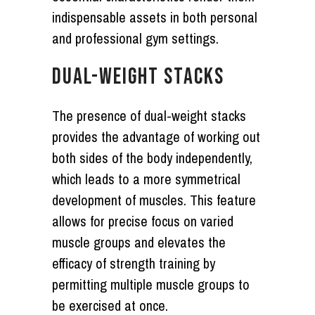
indispensable assets in both personal
and professional gym settings.
DUAL-WEIGHT STACKS
The presence of dual-weight stacks
provides the advantage of working out
both sides of the body independently,
which leads to a more symmetrical
development of muscles. This feature
allows for precise focus on varied
muscle groups and elevates the
efficacy of strength training by
permitting multiple muscle groups to
be exercised at once.