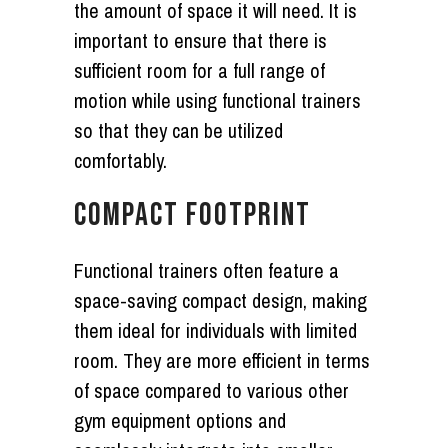
the amount of space it will need. It is
important to ensure that there is
sufficient room for a full range of
motion while using functional trainers
so that they can be utilized
comfortably.
COMPACT FOOTPRINT
Functional trainers often feature a
space-saving compact design, making
them ideal for individuals with limited
room. They are more efficient in terms
of space compared to various other
gym equipment options and