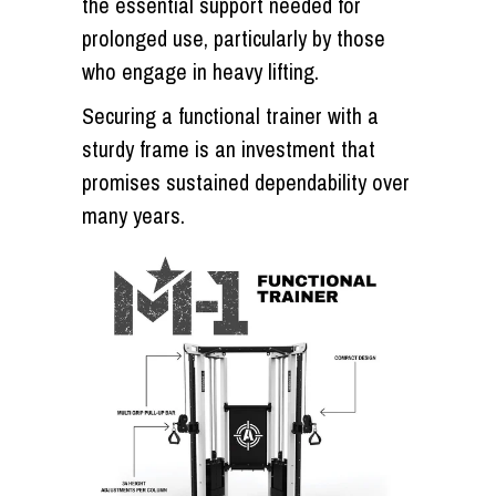
the essential support needed for
prolonged use, particularly by those
who engage in heavy lifting.
Securing a functional trainer with a
sturdy frame is an investment that
promises sustained dependability over
many years.