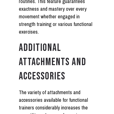
routines. This feature guarantees
exactness and mastery over every
movement whether engaged in
strength training or various functional
exercises.
ADDITIONAL
ATTACHMENTS AND
ACCESSORIES
The variety of attachments and
accessories available for functional
trainers considerably increases the