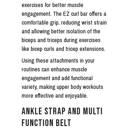
exercises for better muscle
engagement. The EZ curl bar offers a
comfortable grip, reducing wrist strain
and allowing better isolation of the
biceps and triceps during exercises
like bicep curls and tricep extensions.
Using these attachments in your
routines can enhance muscle
engagement and add functional
variety, making upper body workouts
more effective and enjoyable.
ANKLE STRAP AND MULTI
FUNCTION BELT