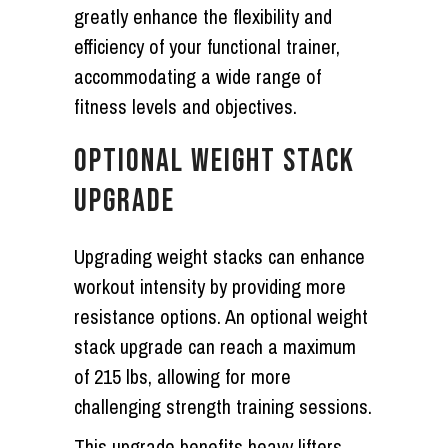
greatly enhance the flexibility and
efficiency of your functional trainer,
accommodating a wide range of
fitness levels and objectives.
OPTIONAL WEIGHT STACK
UPGRADE
Upgrading weight stacks can enhance
workout intensity by providing more
resistance options. An optional weight
stack upgrade can reach a maximum
of 215 lbs, allowing for more
challenging strength training sessions.
This upgrade benefits heavy lifters