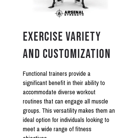
EXERCISE VARIETY
AND CUSTOMIZATION
Functional trainers provide a
significant benefit in their ability to
accommodate diverse workout
routines that can engage all muscle
groups. This versatility makes them an
ideal option for individuals looking to
meet a wide range of fitness