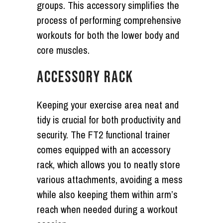
groups. This accessory simplifies the
process of performing comprehensive
workouts for both the lower body and
core muscles.
ACCESSORY RACK
Keeping your exercise area neat and
tidy is crucial for both productivity and
security. The FT2 functional trainer
comes equipped with an accessory
rack, which allows you to neatly store
various attachments, avoiding a mess
while also keeping them within arm’s
reach when needed during a workout