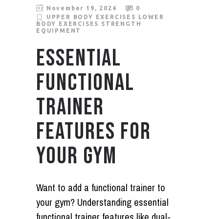
November 19, 2024
0
UPPER BODY EXERCISES
LOWER
BODY EXERCISES
STRENGTH
EQUIPMENT
ESSENTIAL
FUNCTIONAL
TRAINER
FEATURES FOR
YOUR GYM
Want to add a functional trainer to
your gym? Understanding essential
functional trainer features like dual-