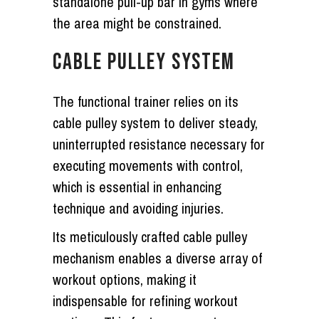
standalone pull-up bar in gyms where
the area might be constrained.
CABLE PULLEY SYSTEM
The functional trainer relies on its
cable pulley system to deliver steady,
uninterrupted resistance necessary for
executing movements with control,
which is essential in enhancing
technique and avoiding injuries.
Its meticulously crafted cable pulley
mechanism enables a diverse array of
workout options, making it
indispensable for refining workout