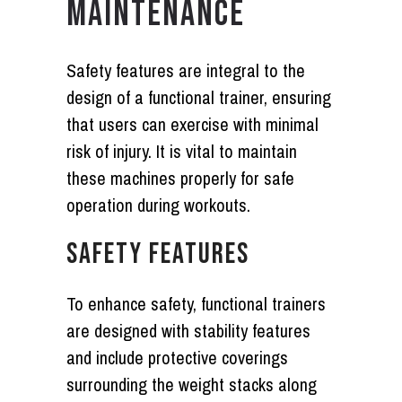
MAINTENANCE
Safety features are integral to the
design of a functional trainer, ensuring
that users can exercise with minimal
risk of injury. It is vital to maintain
these machines properly for safe
operation during workouts.
SAFETY FEATURES
To enhance safety, functional trainers
are designed with stability features
and include protective coverings
surrounding the weight stacks along