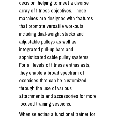
decision, helping to meet a diverse
array of fitness objectives. These
machines are designed with features
that promote versatile workouts,
including dual-weight stacks and
adjustable pulleys as well as
integrated pull-up bars and
sophisticated cable pulley systems.
For all levels of fitness enthusiasts,
they enable a broad spectrum of
exercises that can be customized
through the use of various
attachments and accessories for more
focused training sessions.
When selecting a functional trainer for