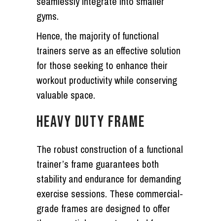
seamlessly integrate into smaller
gyms.
Hence, the majority of functional
trainers serve as an effective solution
for those seeking to enhance their
workout productivity while conserving
valuable space.
HEAVY DUTY FRAME
The robust construction of a functional
trainer’s frame guarantees both
stability and endurance for demanding
exercise sessions. These commercial-
grade frames are designed to offer