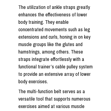
The utilization of ankle straps greatly
enhances the effectiveness of lower
body training. They enable
concentrated movements such as leg
extensions and curls, honing in on key
muscle groups like the glutes and
hamstrings, among others. These
straps integrate effortlessly with a
functional trainer’s cable pulley system
to provide an extensive array of lower
body exercises.
The multi-function belt serves as a
versatile tool that supports numerous
exercises aimed at various muscle