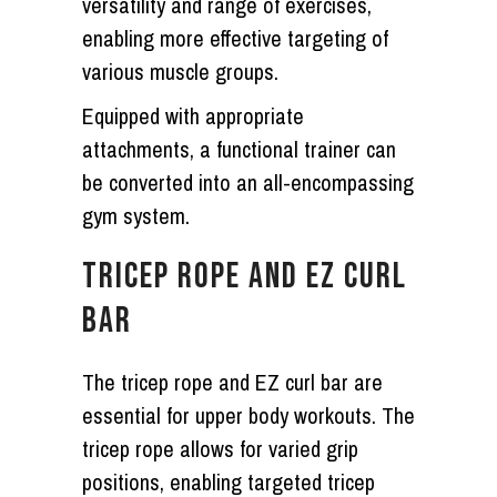
versatility and range of exercises,
enabling more effective targeting of
various muscle groups.
Equipped with appropriate
attachments, a functional trainer can
be converted into an all-encompassing
gym system.
TRICEP ROPE AND EZ CURL
BAR
The tricep rope and EZ curl bar are
essential for upper body workouts. The
tricep rope allows for varied grip
positions, enabling targeted tricep