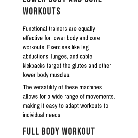
WORKOUTS
Functional trainers are equally
effective for lower body and core
workouts. Exercises like leg
abductions, lunges, and cable
kickbacks target the glutes and other
lower body muscles.
The versatility of these machines
allows for a wide range of movements,
making it easy to adapt workouts to
individual needs.
FULL BODY WORKOUT