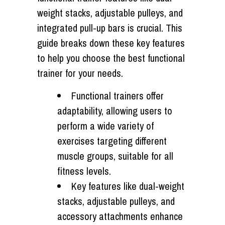
weight stacks, adjustable pulleys, and
integrated pull-up bars is crucial. This
guide breaks down these key features
to help you choose the best functional
trainer for your needs.
Functional trainers offer
adaptability, allowing users to
perform a wide variety of
exercises targeting different
muscle groups, suitable for all
fitness levels.
Key features like dual-weight
stacks, adjustable pulleys, and
accessory attachments enhance