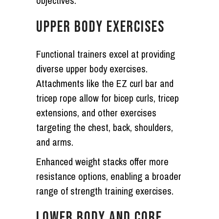
objectives.
UPPER BODY EXERCISES
Functional trainers excel at providing
diverse upper body exercises.
Attachments like the EZ curl bar and
tricep rope allow for bicep curls, tricep
extensions, and other exercises
targeting the chest, back, shoulders,
and arms.
Enhanced weight stacks offer more
resistance options, enabling a broader
range of strength training exercises.
LOWER BODY AND CORE