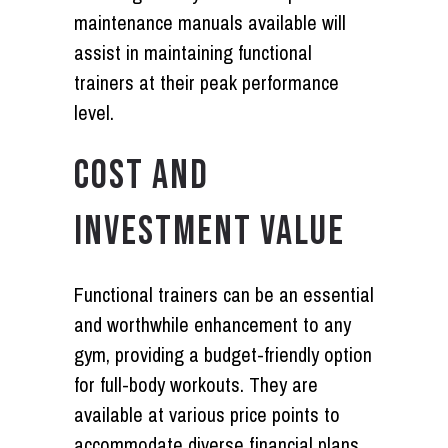
maintenance manuals available will
assist in maintaining functional
trainers at their peak performance
level.
COST AND
INVESTMENT VALUE
Functional trainers can be an essential
and worthwhile enhancement to any
gym, providing a budget-friendly option
for full-body workouts. They are
available at various price points to
accommodate diverse financial plans.