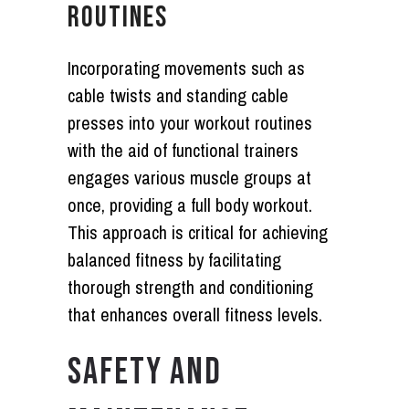
ROUTINES
Incorporating movements such as
cable twists and standing cable
presses into your workout routines
with the aid of functional trainers
engages various muscle groups at
once, providing a full body workout.
This approach is critical for achieving
balanced fitness by facilitating
thorough strength and conditioning
that enhances overall fitness levels.
SAFETY AND