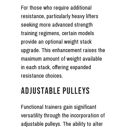
For those who require additional
resistance, particularly heavy lifters
seeking more advanced strength
training regimens, certain models
provide an optional weight stack
upgrade. This enhancement raises the
maximum amount of weight available
in each stack, offering expanded
resistance choices.
ADJUSTABLE PULLEYS
Functional trainers gain significant
versatility through the incorporation of
adjustable pulleys. The ability to alter