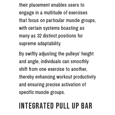
their placement enables users to
engage in a multitude of exercises
that focus on particular muscle groups,
with certain systems boasting as
many as 32 distinct positions for
supreme adaptability.
By swiftly adjusting the pulleys’ height
and angle, individuals can smoothly
shift from one exercise to another,
thereby enhancing workout productivity
and ensuring precise activation of
specific muscle groups.
INTEGRATED PULL UP BAR