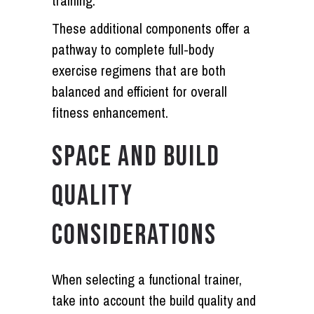
training.
These additional components offer a
pathway to complete full-body
exercise regimens that are both
balanced and efficient for overall
fitness enhancement.
SPACE AND BUILD
QUALITY
CONSIDERATIONS
When selecting a functional trainer,
take into account the build quality and