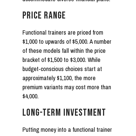
PRICE RANGE
Functional trainers are priced from
$1,000 to upwards of $5,000. A number
of these models fall within the price
bracket of $1,500 to $3,000. While
budget-conscious choices start at
approximately $1,100, the more
premium variants may cost more than
$4,000.
LONG-TERM INVESTMENT
Putting money into a functional trainer