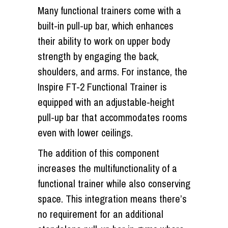
Many functional trainers come with a
built-in pull-up bar, which enhances
their ability to work on upper body
strength by engaging the back,
shoulders, and arms. For instance, the
Inspire FT-2 Functional Trainer is
equipped with an adjustable-height
pull-up bar that accommodates rooms
even with lower ceilings.
The addition of this component
increases the multifunctionality of a
functional trainer while also conserving
space. This integration means there’s
no requirement for an additional