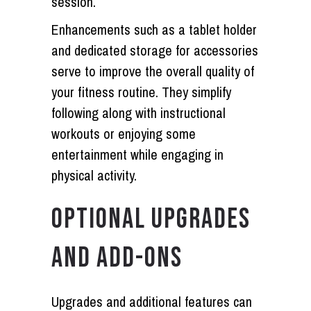
session.
Enhancements such as a tablet holder
and dedicated storage for accessories
serve to improve the overall quality of
your fitness routine. They simplify
following along with instructional
workouts or enjoying some
entertainment while engaging in
physical activity.
OPTIONAL UPGRADES
AND ADD-ONS
Upgrades and additional features can