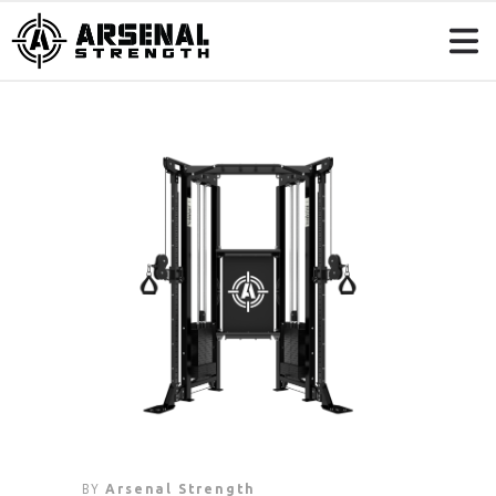
BY
Arsenal Strength