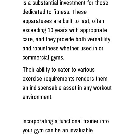
is a substantial investment for those
dedicated to fitness. These
apparatuses are built to last, often
exceeding 10 years with appropriate
care, and they provide both versatility
and robustness whether used in or
commercial gyms.
Their ability to cater to various
exercise requirements renders them
an indispensable asset in any workout
environment.
Incorporating a functional trainer into
your gym can be an invaluable