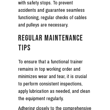
with safety stops. To prevent
accidents and guarantee seamless
functioning, regular checks of cables
and pulleys are necessary.
REGULAR MAINTENANCE
TIPS
To ensure that a functional trainer
remains in top working order and
minimizes wear and tear, it is crucial
to perform consistent inspections,
apply lubrication as needed, and clean
the equipment regularly.
Adhering closely to the comprehensive