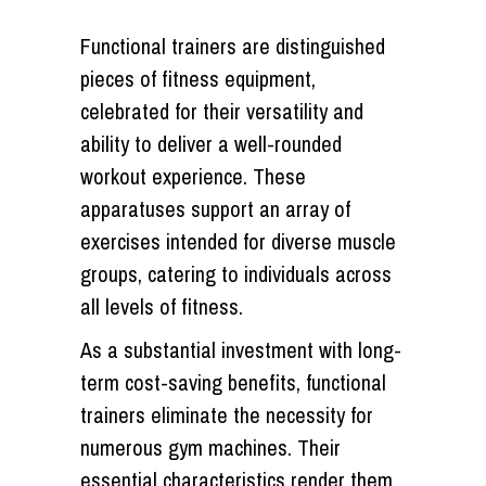
Functional trainers are distinguished
pieces of fitness equipment,
celebrated for their versatility and
ability to deliver a well-rounded
workout experience. These
apparatuses support an array of
exercises intended for diverse muscle
groups, catering to individuals across
all levels of fitness.
As a substantial investment with long-
term cost-saving benefits, functional
trainers eliminate the necessity for
numerous gym machines. Their
essential characteristics render them