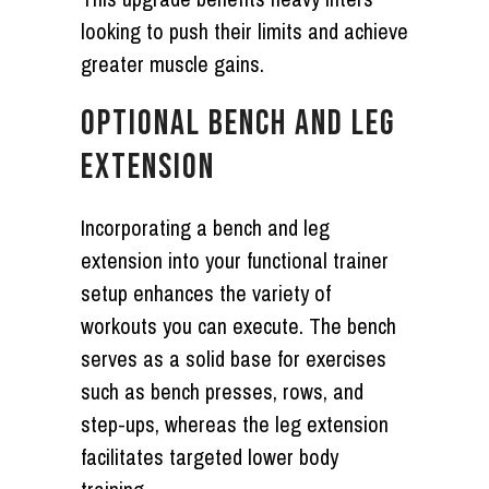
looking to push their limits and achieve
greater muscle gains.
OPTIONAL BENCH AND LEG
EXTENSION
Incorporating a bench and leg
extension into your functional trainer
setup enhances the variety of
workouts you can execute. The bench
serves as a solid base for exercises
such as bench presses, rows, and
step-ups, whereas the leg extension
facilitates targeted lower body