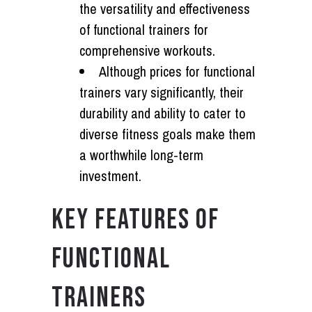
the versatility and effectiveness
of functional trainers for
comprehensive workouts.
Although prices for functional
trainers vary significantly, their
durability and ability to cater to
diverse fitness goals make them
a worthwhile long-term
investment.
KEY FEATURES OF
FUNCTIONAL
TRAINERS