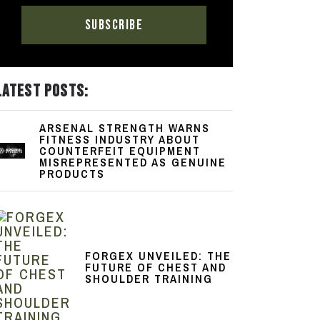
LATEST POSTS:
ARSENAL STRENGTH WARNS
FITNESS INDUSTRY ABOUT
COUNTERFEIT EQUIPMENT
MISREPRESENTED AS GENUINE
PRODUCTS
FORGEX UNVEILED: THE
FUTURE OF CHEST AND
SHOULDER TRAINING