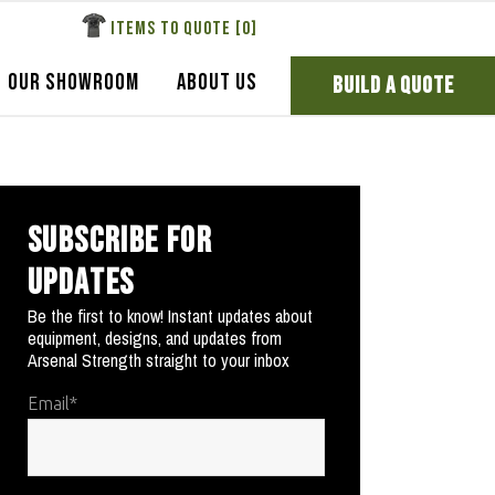
ITEMS TO QUOTE [
0
]
OUR SHOWROOM
ABOUT US
BUILD A QUOTE
SUBSCRIBE FOR
UPDATES
Be the first to know! Instant updates about
equipment, designs, and updates from
Arsenal Strength straight to your inbox
Email
*