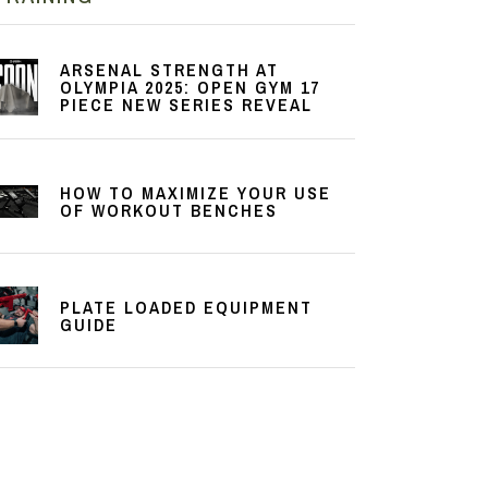
ARSENAL STRENGTH AT
OLYMPIA 2025: OPEN GYM 17
PIECE NEW SERIES REVEAL
HOW TO MAXIMIZE YOUR USE
OF WORKOUT BENCHES
PLATE LOADED EQUIPMENT
GUIDE