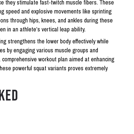
ce they stimulate fast-twitch muscle fibers. These
ding speed and explosive movements like sprinting
sions through hips, knees, and ankles during these
in an athlete’s vertical leap ability.
ng strengthens the lower body effectively while
ries by engaging various muscle groups and
f a comprehensive workout plan aimed at enhancing
these powerful squat variants proves extremely
KED