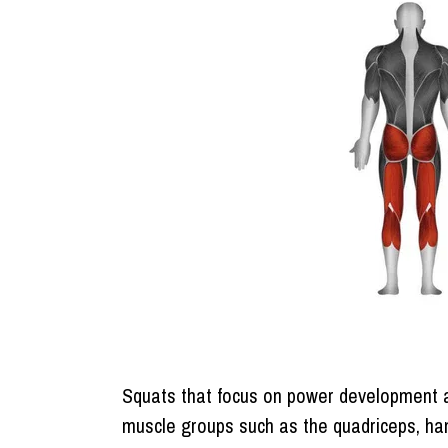
Squats that focus on power development ar
muscle groups such as the quadriceps, ham