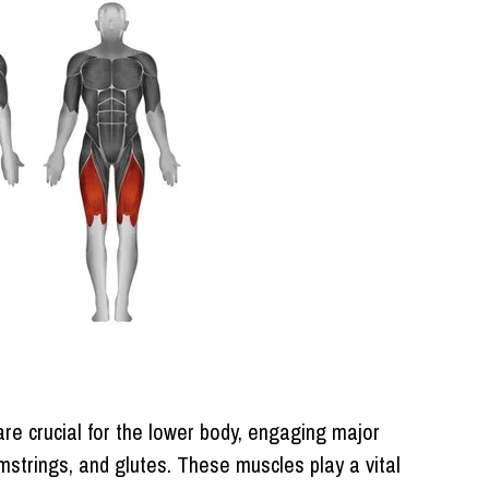
e crucial for the lower body, engaging major
strings, and glutes. These muscles play a vital