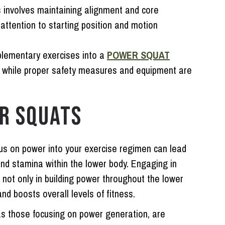
 involves maintaining alignment and core
attention to starting position and motion
plementary exercises into a
POWER SQUAT
, while proper safety measures and equipment are
R SQUATS
cus on power into your exercise regimen can lead
nd stamina within the lower body. Engaging in
 not only in building power throughout the lower
and boosts overall levels of fitness.
as those focusing on power generation, are