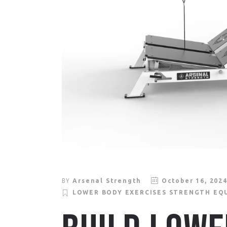
BY
Arsenal Strength
October 16, 202
LOWER BODY EXERCISES
STRENGTH EQ