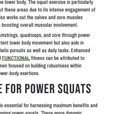
e lower body. The squat exercise is particularly
out these areas due to its intense engagement of
lso works out the calves and core muscles
e boosting overall muscular involvement.
amstrings, quadriceps, and core through power
potent lower body movement but also aids in
etic pursuits as well as daily tasks. Enhanced
d
FUNCTIONAL
fitness can be attributed to
imen focused on building robustness within
ower-body exertions.
E FOR POWER SQUATS
 is essential for harnessing maximum benefits and
rforming power squats. These more dynamic