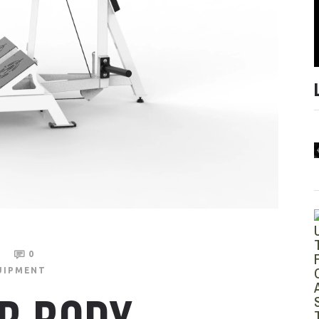
4
0
UIPMENT