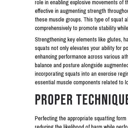
role in enabling explosive movements of th
effective in augmenting strength through
these muscle groups. This type of squat a
comprehensively to promote stability whil
Strengthening key elements like glutes, h
squats not only elevates your ability for 
enhancing performance across various athl
balance and posture alongside augmente
incorporating squats into an exercise reg
essential muscle components related to l
PROPER TECHNIQU
Perfecting the appropriate squatting form
reducing the likelihood of harm while pe