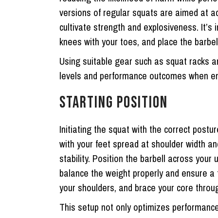
versions of regular squats are aimed at a
cultivate strength and explosiveness. It’s 
knees with your toes, and place the barbel
Using suitable gear such as squat racks an
levels and performance outcomes when en
STARTING POSITION
Initiating the squat with the correct postu
with your feet spread at shoulder width an
stability. Position the barbell across your
balance the weight properly and ensure a fi
your shoulders, and brace your core throug
This setup not only optimizes performance 