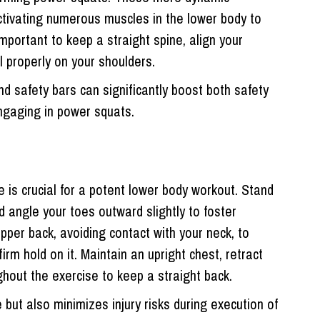
ctivating numerous muscles in the lower body to
important to keep a straight spine, align your
l properly on your shoulders.
d safety bars can significantly boost both safety
gaging in power squats.
re is crucial for a potent lower body workout. Stand
d angle your toes outward slightly to foster
 upper back, avoiding contact with your neck, to
rm hold on it. Maintain an upright chest, retract
hout the exercise to keep a straight back.
but also minimizes injury risks during execution of