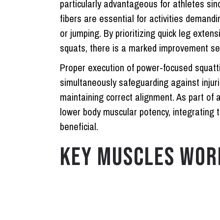
particularly advantageous for athletes sin
fibers are essential for activities deman
or jumping. By prioritizing quick leg exten
squats, there is a marked improvement seen 
Proper execution of power-focused squatti
simultaneously safeguarding against inju
maintaining correct alignment. As part o
lower body muscular potency, integrating 
beneficial.
KEY MUSCLES WOR