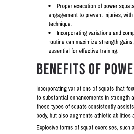
Proper execution of power squats
engagement to prevent injuries, with 
technique.
Incorporating variations and com
routine can maximize strength gains
essential for effective training.
BENEFITS OF POWE
Incorporating variations of squats that fo
to substantial enhancements in strength a
these types of squats consistently assists
body, but also augments athletic abilities 
Explosive forms of squat exercises, such 