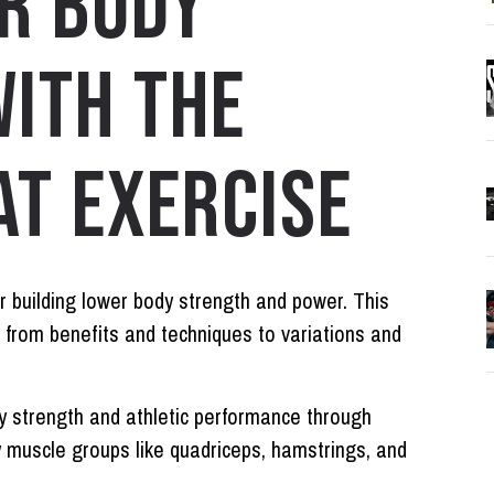
R BODY
ITH THE
T EXERCISE
r building lower body strength and power. This
 from benefits and techniques to variations and
 strength and athletic performance through
 muscle groups like quadriceps, hamstrings, and