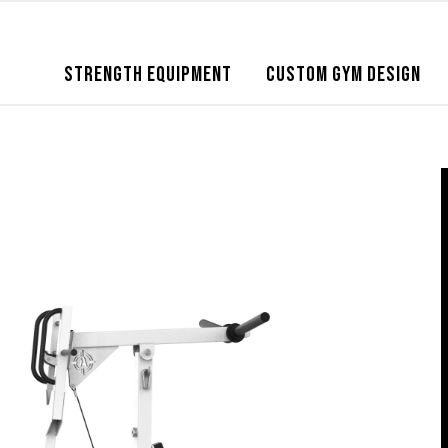
STRENGTH EQUIPMENT
CUSTOM GYM DESIGN