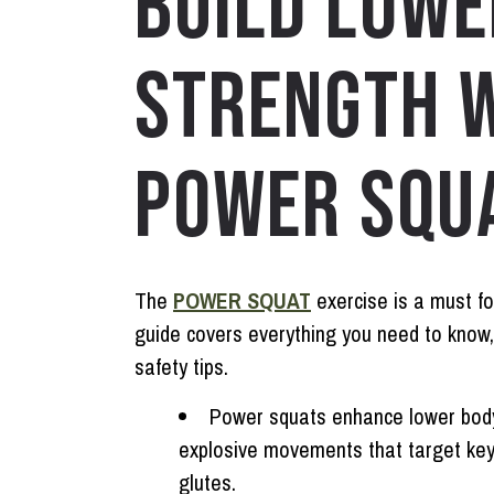
BUILD LOWE
STRENGTH W
POWER SQUA
The
POWER SQUAT
exercise is a must fo
guide covers everything you need to know,
safety tips.
Power squats enhance lower body
explosive movements that target key
glutes.