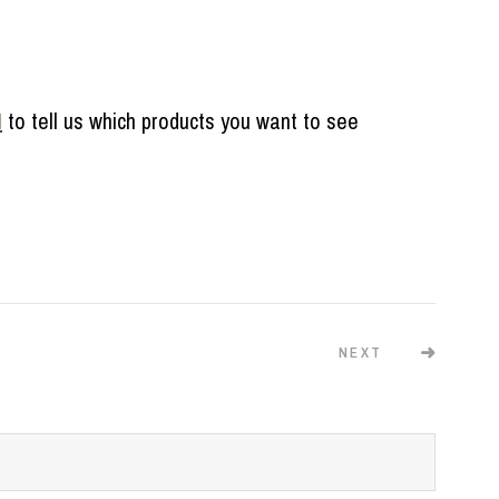
M
to tell us which products you want to see
NEXT