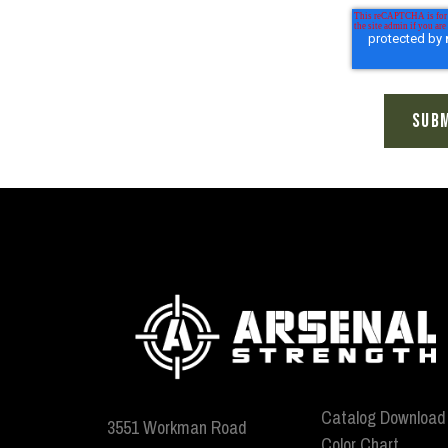
Catalog Download
3551 Workman Road
Color Chart