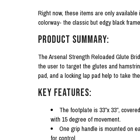
Right now, these items are only available i
colorway- the classic but edgy black fram
PRODUCT SUMMARY:
The Arsenal Strength Reloaded Glute Bridg
the user to target the glutes and hamstrin
pad, and a locking lap pad help to take the
KEY FEATURES:
The footplate is 33”x 33”, covere
with 15 degree of movement.
One grip handle is mounted on ea
for control