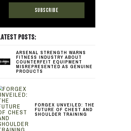
LATEST POSTS:
ARSENAL STRENGTH WARNS
FITNESS INDUSTRY ABOUT
COUNTERFEIT EQUIPMENT
MISREPRESENTED AS GENUINE
PRODUCTS
FORGEX UNVEILED: THE
FUTURE OF CHEST AND
SHOULDER TRAINING