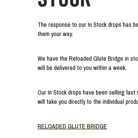
The response to our In Stock drops has be
them your way.
We have the Reloaded Glute Bridge in stoc
will be delivered to you within a week.
Our In Stock drops have been selling fast 
will take you directly to the individual pro
RELOADED GLUTE BRIDGE