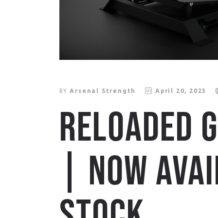
BY
Arsenal Strength
April 20, 2023
RELOADED G
| NOW AVAI
STOCK