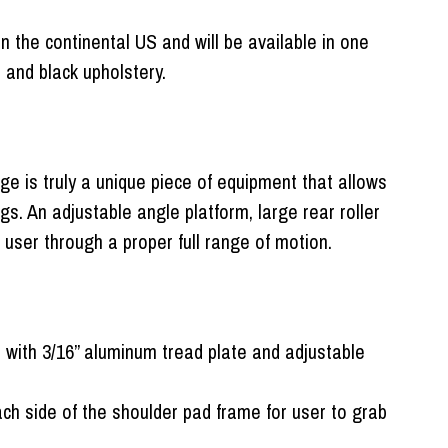
n the continental US and will be available in one
e and black upholstery.
e is truly a unique piece of equipment that allows
gs. An adjustable angle platform, large rear roller
 user through a proper full range of motion.
d with 3/16” aluminum tread plate and adjustable
ch side of the shoulder pad frame for user to grab