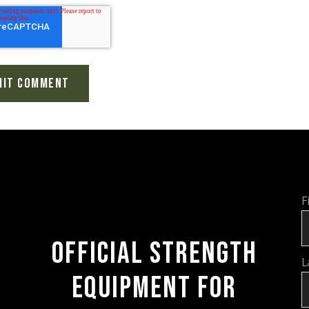
F
OFFICIAL STRENGTH
L
EQUIPMENT FOR