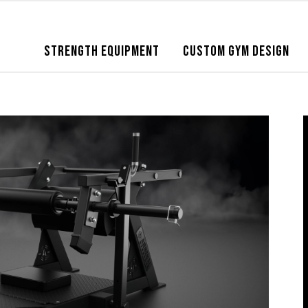
STRENGTH EQUIPMENT
CUSTOM GYM DESIGN