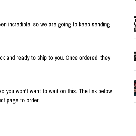
en incredible, so we are going to keep sending
k and ready to ship to you. Once ordered, they
so you won't want to wait on this. The link below
duct page to order.