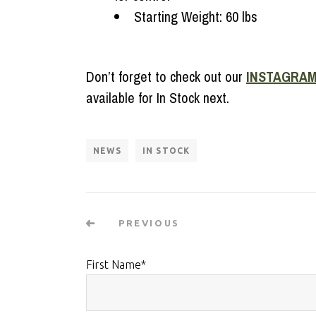
Starting Weight: 60 lbs
Don’t forget to check out our
INSTAGRA
available for In Stock next.
NEWS
IN STOCK
PREVIOUS
First Name
*