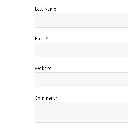
Last Name
Email
*
Website
Comment
*