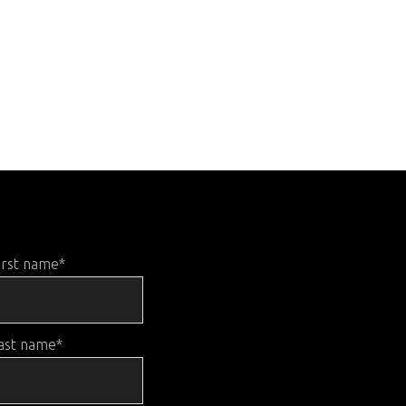
irst name
*
ast name
*