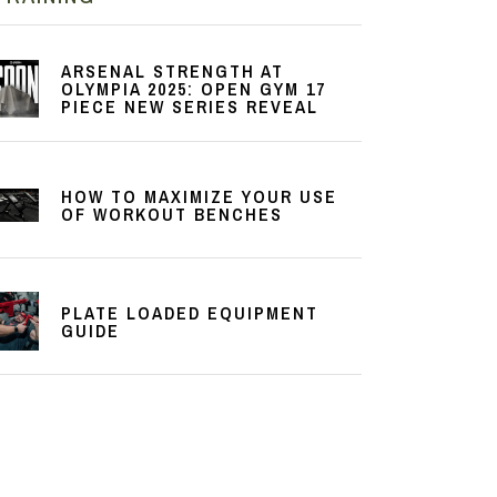
ARSENAL STRENGTH AT
OLYMPIA 2025: OPEN GYM 17
PIECE NEW SERIES REVEAL
HOW TO MAXIMIZE YOUR USE
OF WORKOUT BENCHES
PLATE LOADED EQUIPMENT
GUIDE