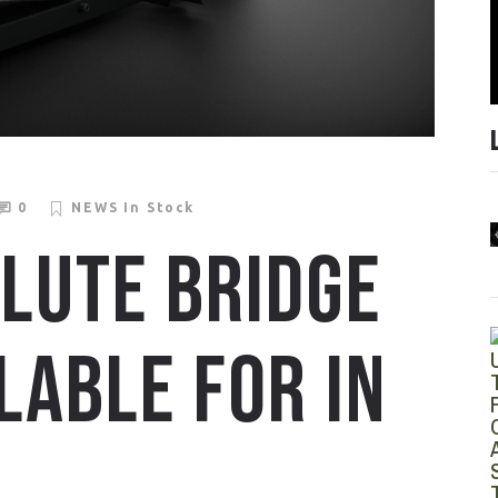
0
NEWS
In Stock
LUTE BRIDGE
LABLE FOR IN