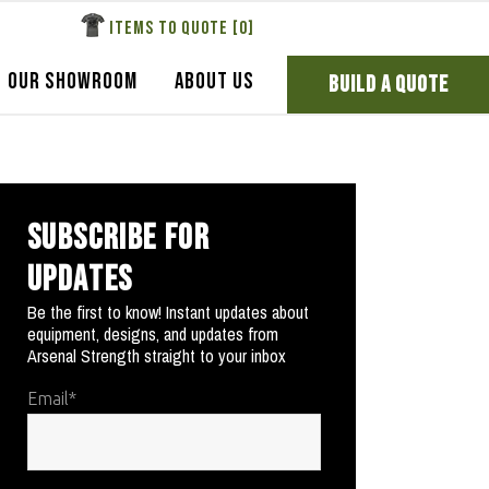
ITEMS TO QUOTE [
0
]
OUR SHOWROOM
ABOUT US
BUILD A QUOTE
SUBSCRIBE FOR
UPDATES
Be the first to know! Instant updates about
equipment, designs, and updates from
Arsenal Strength straight to your inbox
Email
*