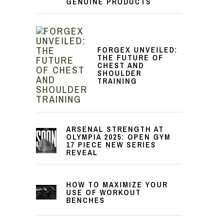
GENUINE PRODUCTS
FORGEX UNVEILED:
THE FUTURE OF
CHEST AND
SHOULDER
TRAINING
ARSENAL STRENGTH AT
OLYMPIA 2025: OPEN GYM
17 PIECE NEW SERIES
REVEAL
HOW TO MAXIMIZE YOUR
USE OF WORKOUT
BENCHES