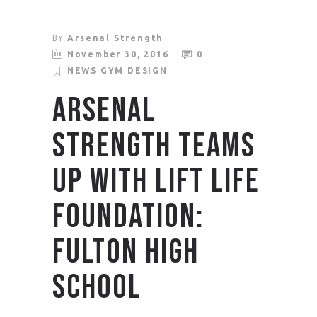
BY
Arsenal Strength
November 30, 2016
0
NEWS
GYM DESIGN
ARSENAL
STRENGTH TEAMS
UP WITH LIFT LIFE
FOUNDATION:
FULTON HIGH
SCHOOL