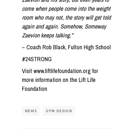
come when people come into the weight
room who may not, the story will get told
again and again. Somehow, Someway
Zaevion keeps talking.”
– Coach Rob Black, Fulton High School
#24STRONG
Visit www.liftlifefoundation.org for
more information on the Lift Life
Foundation
NEWS
GYM DESIGN