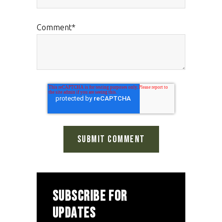
Comment
*
SUBSCRIBE FOR
UPDATES