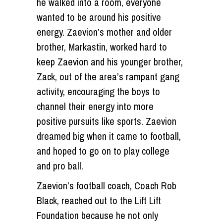
he walked into a room, everyone
wanted to be around his positive
energy. Zaevion’s mother and older
brother, Markastin, worked hard to
keep Zaevion and his younger brother,
Zack, out of the area’s rampant gang
activity, encouraging the boys to
channel their energy into more
positive pursuits like sports. Zaevion
dreamed big when it came to football,
and hoped to go on to play college
and pro ball.
Zaevion’s football coach, Coach Rob
Black, reached out to the Lift Lift
Foundation because he not only