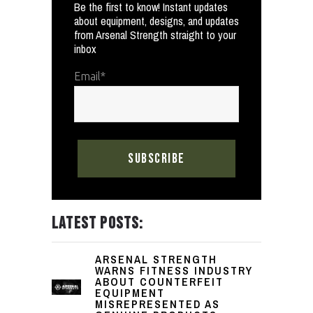
Be the first to know! Instant updates
about equipment, designs, and updates
from Arsenal Strength straight to your
inbox
Email
*
LATEST POSTS:
ARSENAL STRENGTH
WARNS FITNESS INDUSTRY
ABOUT COUNTERFEIT
EQUIPMENT
MISREPRESENTED AS