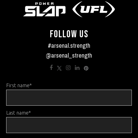
FOLLOW US
#arsenal.strength
@arsenal_strength
First name
*
Last name
*