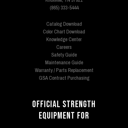
(865) 333-5444
Catalog Download
Color Chart Download
Knowledge Center
Careers
Safety Guide
Maintenance Guide
Warranty / Parts Replacement
GSA Contract Purchasing
OFFICIAL STRENGTH
EQUIPMENT FOR