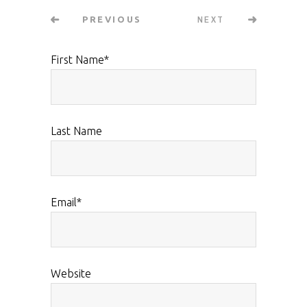
NEXT
PREVIOUS
First Name
*
Last Name
Email
*
Website