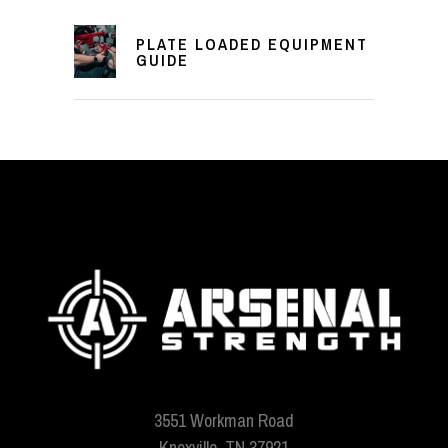
PLATE LOADED EQUIPMENT
GUIDE
3551 Workman Road
Knoxville, TN 37921