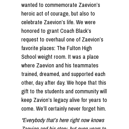
wanted to commemorate Zaevion’s
heroic act of courage, but also to
celebrate Zaevion’s life. We were
honored to grant Coach Black’s
request to overhaul one of Zaevion’s
favorite places: The Fulton High
School weight room. It was a place
where Zaevion and his teammates
trained, dreamed, and supported each
other, day after day. We hope that this
gift to the students and community will
keep Zavion’s legacy alive for years to
come. We’ll certainly never forget him.
“Everybody that’s here right now knows
Zaevion and his story, but even years to