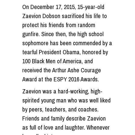
On December 17, 2015, 15-year-old
Zaevion Dobson sacrificed his life to
protect his friends from random
gunfire. Since then, the high school
sophomore has been commended by a
tearful President Obama, honored by
100 Black Men of America, and
received the Arthur Ashe Courage
Award at the ESPY 2016 Awards.
Zaevion was a hard-working, high-
spirited young man who was well liked
by peers, teachers, and coaches.
Friends and family describe Zaevion
as full of love and laughter. Whenever