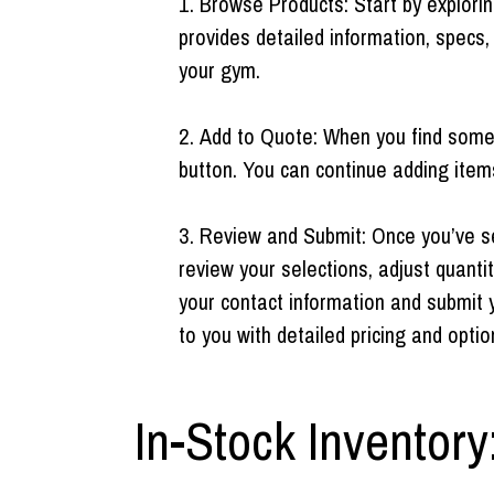
Browse Products: Start by explori
provides detailed information, specs,
your gym.
Add to Quote: When you find someth
button. You can continue adding item
Review and Submit: Once you’ve sel
review your selections, adjust quantit
your contact information and submit 
to you with detailed pricing and optio
In-Stock Inventory