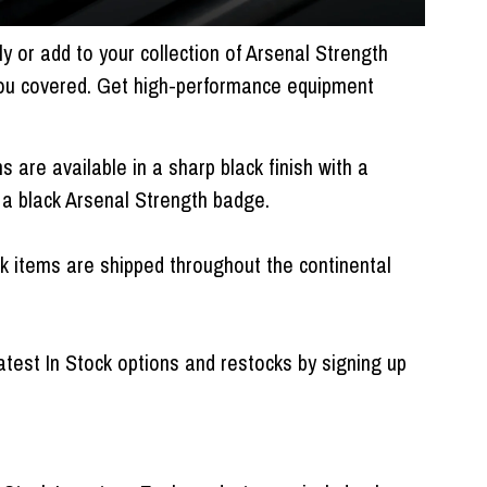
 or add to your collection of Arsenal Strength
ou covered. Get high-performance equipment
 are available in a sharp black finish with a
d a black Arsenal Strength badge.
ck items are shipped throughout the continental
atest In Stock options and restocks by signing up