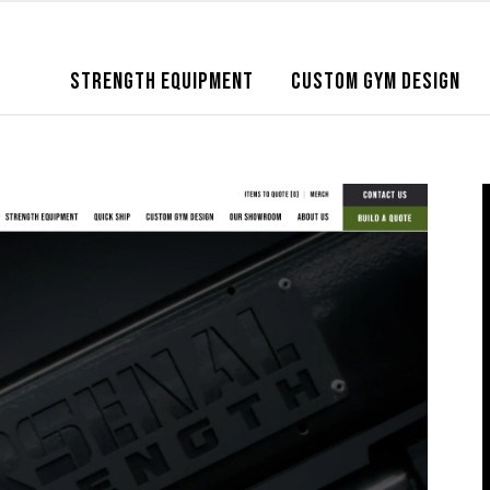
STRENGTH EQUIPMENT
CUSTOM GYM DESIGN