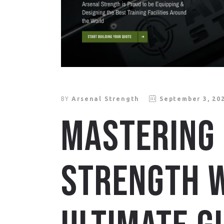
BY
Arsenal Strength
September 3, 20
MASTERING
STRENGTH W