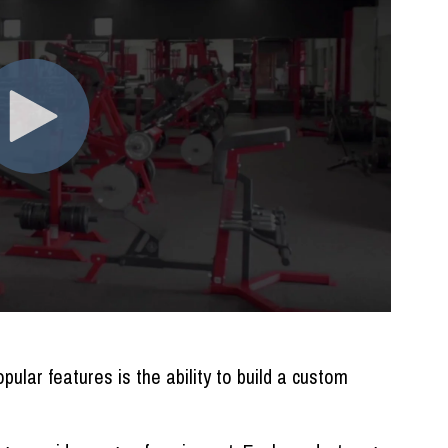
ular features is the ability to build a custom