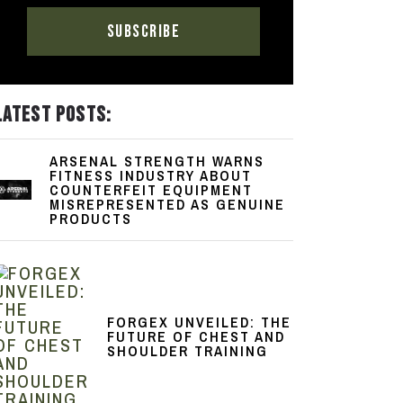
LATEST POSTS:
ARSENAL STRENGTH WARNS
FITNESS INDUSTRY ABOUT
COUNTERFEIT EQUIPMENT
MISREPRESENTED AS GENUINE
PRODUCTS
FORGEX UNVEILED: THE
FUTURE OF CHEST AND
SHOULDER TRAINING