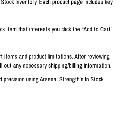
 Stock Inventory. Each product page includes key
ck item that interests you click the “Add to Cart”
items and product limitations. After reviewing
ll out any necessary shipping/billing information.
 precision using Arsenal Strength’s In Stock