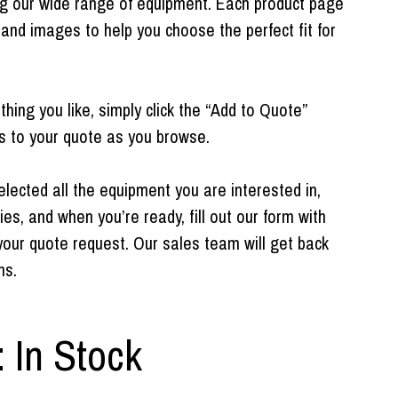
ng our wide range of equipment. Each product page
 and images to help you choose the perfect fit for
ing you like, simply click the “Add to Quote”
s to your quote as you browse.
ected all the equipment you are interested in,
ies, and when you’re ready, fill out our form with
your quote request. Our sales team will get back
ns.
: In Stock