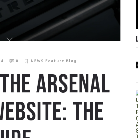
24
0
NEWS
Feature Blog
 THE ARSENAL
EBSITE: THE