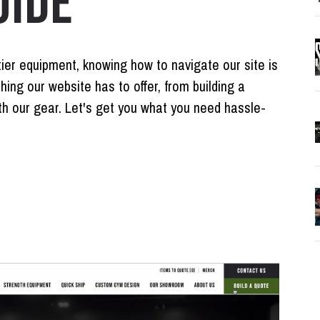
UIDE
tier equipment, knowing how to navigate our site is
thing our website has to offer, from building a
h our gear. Let's get you what you need hassle-