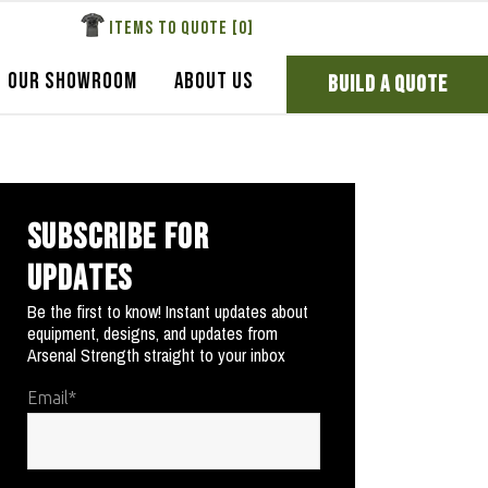
ITEMS TO QUOTE [
0
]
OUR SHOWROOM
ABOUT US
BUILD A QUOTE
SUBSCRIBE FOR
UPDATES
Be the first to know! Instant updates about
equipment, designs, and updates from
Arsenal Strength straight to your inbox
Email
*