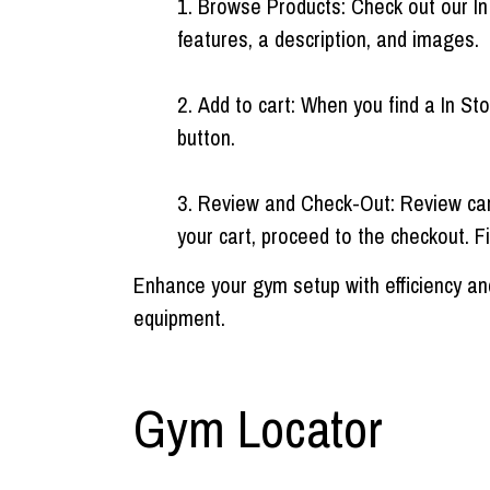
Browse Products: Check out our In
features, a description, and images.
Add to cart: When you find a In Sto
button.
Review and Check-Out: Review cart 
your cart, proceed to the checkout. Fi
Enhance your gym setup with efficiency and
equipment.
Gym Locator