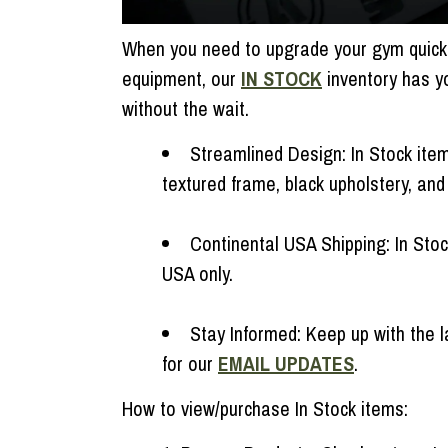
When you need to upgrade your gym quickly
equipment, our
IN STOCK
inventory has y
without the wait.
Streamlined Design: In Stock items
textured frame, black upholstery, an
Continental USA Shipping: In Sto
USA only.
Stay Informed: Keep up with the l
for our
EMAIL UPDATES
.
How to view/purchase In Stock items: