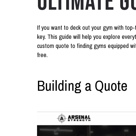
ULTIMATE G
If you want to deck out your gym with top-
key. This guide will help you explore every
custom quote to finding gyms equipped wit
free.
Building a Quote