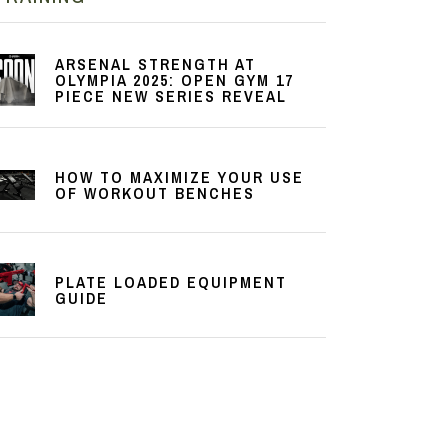
ARSENAL STRENGTH AT
OLYMPIA 2025: OPEN GYM 17
PIECE NEW SERIES REVEAL
HOW TO MAXIMIZE YOUR USE
OF WORKOUT BENCHES
PLATE LOADED EQUIPMENT
GUIDE