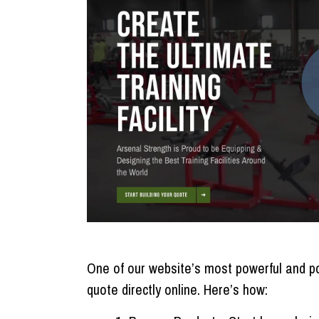
One of our website’s most powerful and pop
quote directly online. Here’s how: